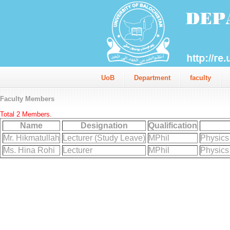
UoB
Department
faculty
Faculty Members
Total 2 Members.
Name
Designation
Qualification
Mr. Hikmatullah
Lecturer (Study Leave)
MPhil
Physics
Ms. Hina Rohi
Lecturer
MPhil
Physics