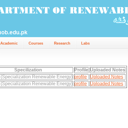
Academic
Courses
Research
Labs
Specilization
Profile
Uploaded Notes
 (Specialization Renewable Energy)
profile
Uploaded Notes
 (Specialization Renewable Energy)
profile
Uploaded Notes